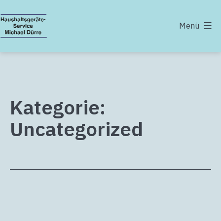
Zum
Inhalt
Menü
springen
Haushaltsgeräte-
Service
Michael
Dürre
Kategorie:
Uncategorized