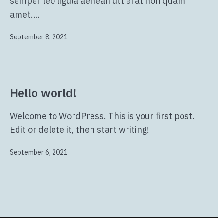
semper leo ligula aenean utt erat non quam
amet.…
Veröffentlicht
September 8, 2021
am
Hello world!
Welcome to WordPress. This is your first post.
Edit or delete it, then start writing!
Veröffentlicht
September 6, 2021
am