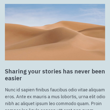
Sharing your stories has never been
easier
Nunc id sapien finibus faucibus odio vitae aliquam
eros. Ante ex mauris a mus lobortis, urna elit odio
nibh ac aliquet ipsum leo commodo quam. Proin